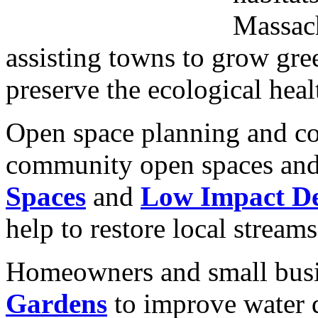
Massach
assisting towns to grow gree
preserve the ecological heal
Open space planning and co
community open spaces and
Spaces
and
Low Impact De
help to restore local stream
Homeowners and small busi
Gardens
to improve water q