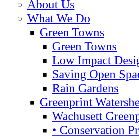
About Us
What We Do
Green Towns
Green Towns
Low Impact Desi
Saving Open Spa
Rain Gardens
Greenprint Waters
Wachusett Greenp
• Conservation Pri