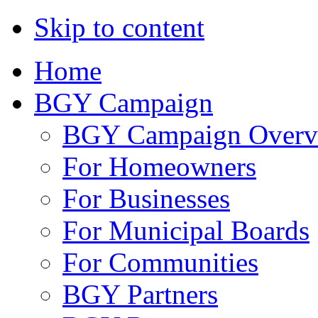
Skip to content
Home
BGY Campaign
BGY Campaign Overv
For Homeowners
For Businesses
For Municipal Boards
For Communities
BGY Partners