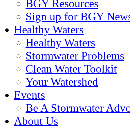
BGY Resources
Sign up for BGY News
Healthy Waters
Healthy Waters
Stormwater Problems
Clean Water Toolkit
Your Watershed
Events
Be A Stormwater Advo
About Us