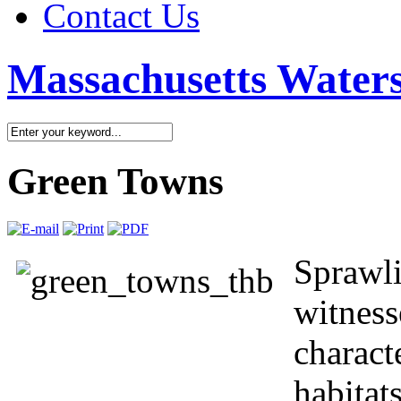
Contact Us
Massachusetts Waters
Green Towns
Sprawli
witness
charact
habitat