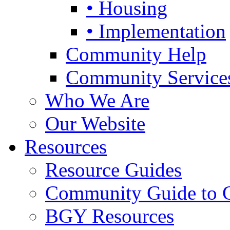
• Housing
• Implementation
Community Help
Community Service
Who We Are
Our Website
Resources
Resource Guides
Community Guide to 
BGY Resources