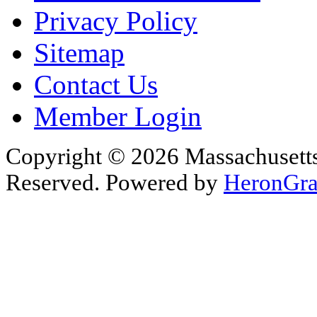
Privacy Policy
Sitemap
Contact Us
Member Login
Copyright © 2026 Massachusetts 
Reserved. Powered by
HeronGra