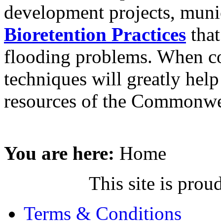
development projects, muni
Bioretention Practices
that
flooding problems. When co
techniques will greatly hel
resources of the Commonwe
You are here:
Home
This site is pr
Terms & Conditions