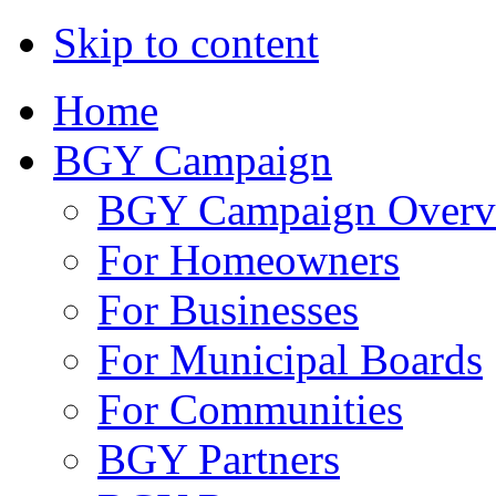
Skip to content
Home
BGY Campaign
BGY Campaign Overv
For Homeowners
For Businesses
For Municipal Boards
For Communities
BGY Partners