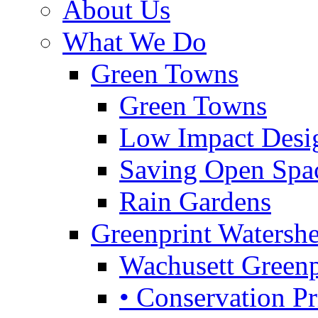
About Us
What We Do
Green Towns
Green Towns
Low Impact Desi
Saving Open Spa
Rain Gardens
Greenprint Waters
Wachusett Greenp
• Conservation Pri