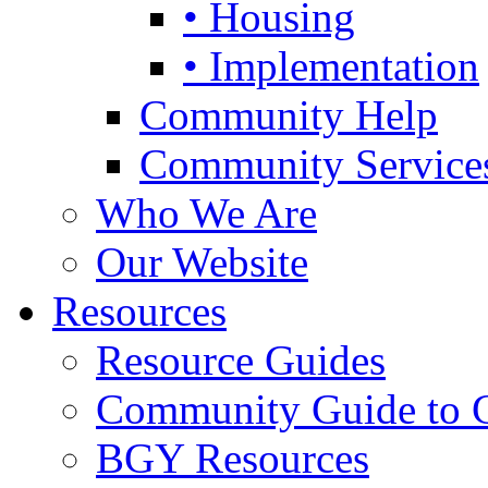
• Housing
• Implementation
Community Help
Community Service
Who We Are
Our Website
Resources
Resource Guides
Community Guide to 
BGY Resources