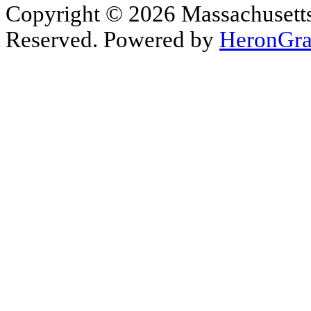
Copyright © 2026 Massachusetts 
Reserved. Powered by
HeronGra