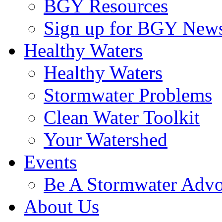
BGY Resources
Sign up for BGY News
Healthy Waters
Healthy Waters
Stormwater Problems
Clean Water Toolkit
Your Watershed
Events
Be A Stormwater Advo
About Us