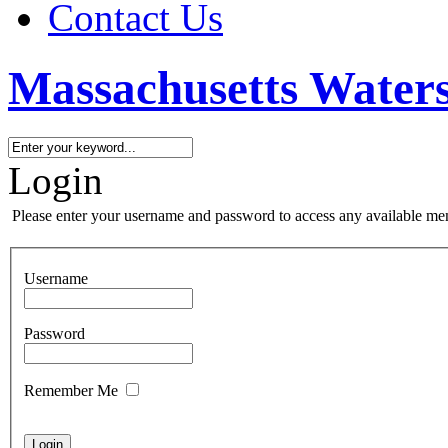
Contact Us
Massachusetts Waters
Login
Please enter your username and password to access any available me
Username
Password
Remember Me