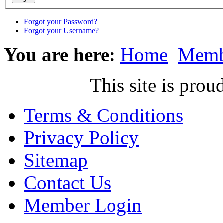
Forgot your Password?
Forgot your Username?
You are here:
Home
Memb
This site is pr
Terms & Conditions
Privacy Policy
Sitemap
Contact Us
Member Login