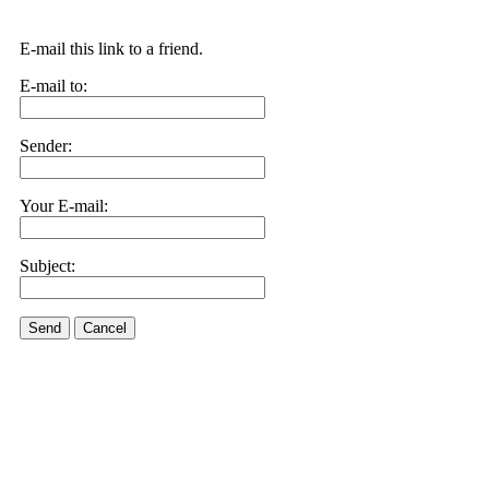
E-mail this link to a friend.
E-mail to:
Sender:
Your E-mail:
Subject:
Send
Cancel