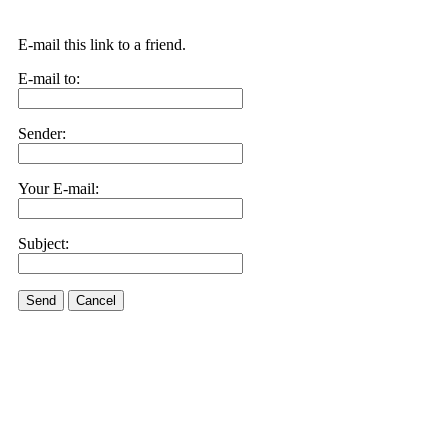
E-mail this link to a friend.
E-mail to:
Sender:
Your E-mail:
Subject:
Send
Cancel